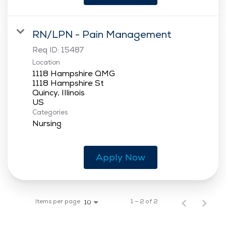
RN/LPN - Pain Management
Req ID:
15487
Location
1118 Hampshire QMG
1118 Hampshire St
Quincy, Illinois
Categories
Nursing
Apply Now
Items per page
1 – 2 of 2
10