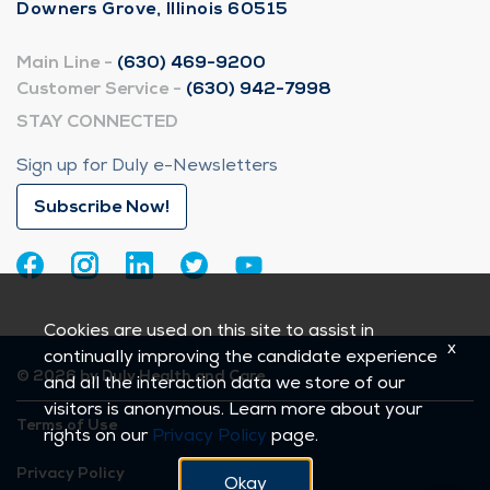
Downers Grove, Illinois 60515
Main Line -
(630) 469-9200
Customer Service -
(630) 942-7998
STAY CONNECTED
Sign up for Duly e-Newsletters
Subscribe Now!
Cookies are used on this site to assist in
x
continually improving the candidate experience
© 2026 by Duly Health and Care
and all the interaction data we store of our
visitors is anonymous. Learn more about your
Terms of Use
rights on our
Privacy Policy
page.
Privacy Policy
Okay