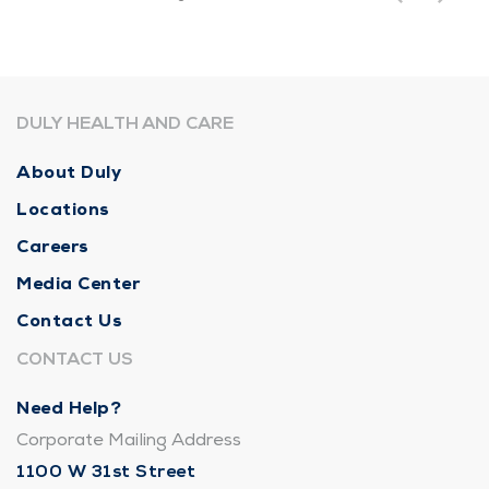
DULY HEALTH AND CARE
About Duly
Locations
Careers
Media Center
Contact Us
CONTACT US
Need Help?
Corporate Mailing Address
1100 W 31st Street